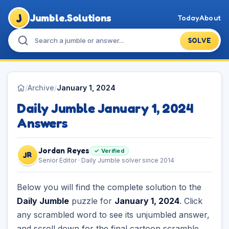
J
Jumble.Solutions
Today
About
SOLVE
/
Archive
/
January 1, 2024
Daily Jumble January 1, 2024
Answers
Jordan Reyes
✓ Verified
JR
Senior Editor · Daily Jumble solver since 2014
Below you will find the complete solution to the
Daily Jumble
puzzle for
January 1, 2024
. Click
any scrambled word to see its unjumbled answer,
and scroll down for the final cartoon scramble