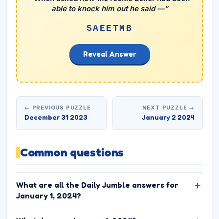
able to knock him out he said —”
SAEETMB
Reveal Answer
← PREVIOUS PUZZLE
NEXT PUZZLE →
December 31 2023
January 2 2024
Common questions
What are all the Daily Jumble answers for
January 1, 2024?