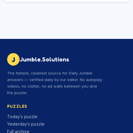
J
Jumble.Solutions
The fastest, cleanest source for Daily Jumble
answers — verified daily by our editor. No autoplay
videos, no clutter, no ad walls between you and
the puzzle.
PUZZLES
Today’s puzzle
Yesterday’s puzzle
Full archive