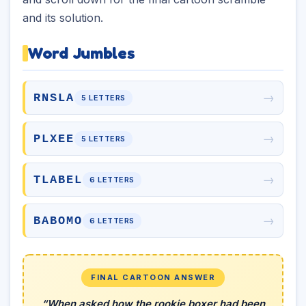
and its solution.
Word Jumbles
→
RNSLA
5 LETTERS
→
PLXEE
5 LETTERS
→
TLABEL
6 LETTERS
→
BABOMO
6 LETTERS
FINAL CARTOON ANSWER
“When asked how the rookie boxer had been