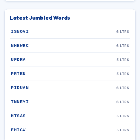
Latest Jumbled Words
ISNOVI
6 LTRS
NHEWRC
6 LTRS
UFDRA
5 LTRS
PRTEU
5 LTRS
PIDUAN
6 LTRS
TNNEYI
6 LTRS
HTSAS
5 LTRS
EHIGW
5 LTRS