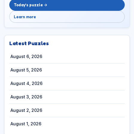
Today’s puzzle →
Learn more
Latest Puzzles
August 6, 2026
August 5, 2026
August 4, 2026
August 3, 2026
August 2, 2026
August 1, 2026