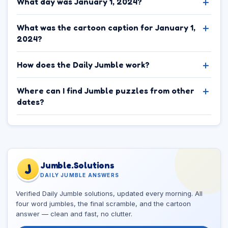
What day was January 1, 2024?
What was the cartoon caption for January 1,
2024?
How does the Daily Jumble work?
Where can I find Jumble puzzles from other
dates?
Jumble.Solutions
J
DAILY JUMBLE ANSWERS
Verified Daily Jumble solutions, updated every morning. All
four word jumbles, the final scramble, and the cartoon
answer — clean and fast, no clutter.