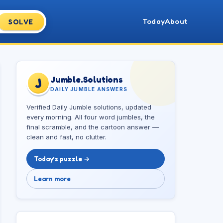
Today
About
SOLVE
Jumble.Solutions
J
DAILY JUMBLE ANSWERS
Verified Daily Jumble solutions, updated
every morning. All four word jumbles, the
final scramble, and the cartoon answer —
clean and fast, no clutter.
Today’s puzzle →
Learn more