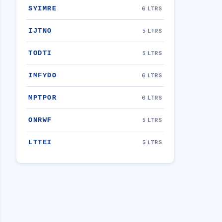
SYIMRE
6 LTRS
IJTNO
5 LTRS
TODTI
5 LTRS
IMFYDO
6 LTRS
MPTPOR
6 LTRS
ONRWF
5 LTRS
LTTEI
5 LTRS