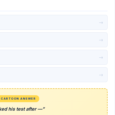
→
→
→
→
L CARTOON ANSWER
ked his test after —”