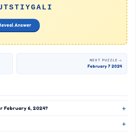
UTSTIYGALI
Reveal Answer
NEXT PUZZLE →
February 7 2024
or February 6, 2024?