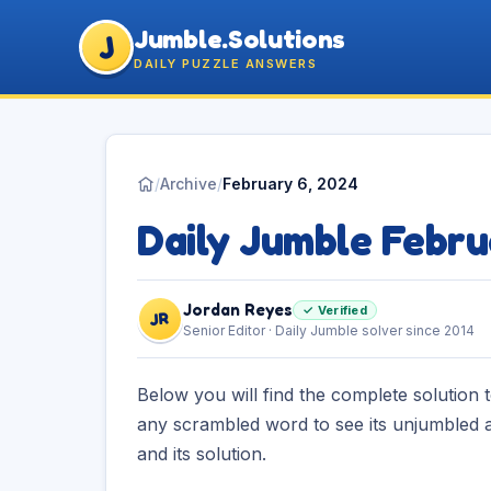
Jumble.Solutions
J
DAILY PUZZLE ANSWERS
/
Archive
/
February 6, 2024
Daily Jumble Febru
Jordan Reyes
✓ Verified
JR
Senior Editor · Daily Jumble solver since 2014
Below you will find the complete solution 
any scrambled word to see its unjumbled a
and its solution.