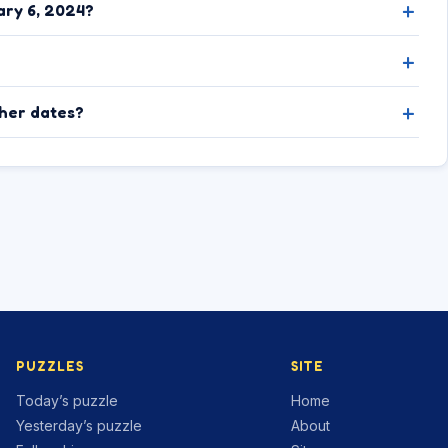
ary 6, 2024?
ther dates?
PUZZLES
SITE
Today’s puzzle
Home
Yesterday’s puzzle
About