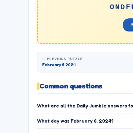
ONDF
← PREVIOUS PUZZLE
February 5 2024
Common questions
What are all the Daily Jumble answers f
What day was February 6, 2024?