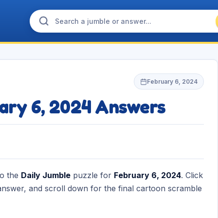
February 6, 2024
ary 6, 2024 Answers
to the
Daily Jumble
puzzle for
February 6, 2024
. Click
nswer, and scroll down for the final cartoon scramble