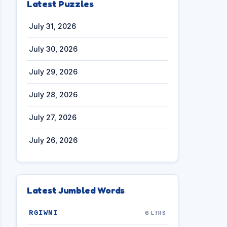
Latest Puzzles
July 31, 2026
July 30, 2026
July 29, 2026
July 28, 2026
July 27, 2026
July 26, 2026
Latest Jumbled Words
RGIWNI
6 LTRS