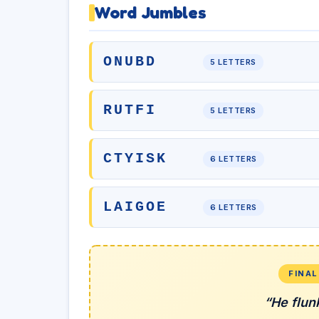
Word Jumbles
ONUBD
5 LETTERS
RUTFI
5 LETTERS
CTYISK
6 LETTERS
LAIGOE
6 LETTERS
FINA
“He flun