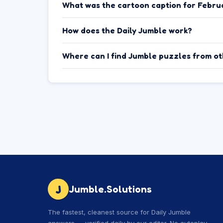
What was the cartoon caption for Febru
How does the Daily Jumble work?
Where can I find Jumble puzzles from o
J
Jumble.Solutions
The fastest, cleanest source for Daily Jumble