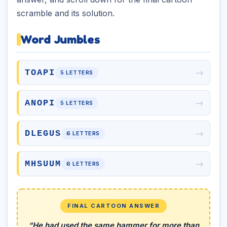
scramble and its solution.
Word Jumbles
→
TOAPI
5 LETTERS
→
ANOPI
5 LETTERS
→
DLEGUS
6 LETTERS
→
MHSUUM
6 LETTERS
FINAL CARTOON ANSWER
“He had used the same hammer for more than