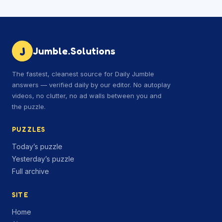
J
Jumble.Solutions
The fastest, cleanest source for Daily Jumble
answers — verified daily by our editor. No autoplay
videos, no clutter, no ad walls between you and
the puzzle.
PUZZLES
Today’s puzzle
Yesterday’s puzzle
Full archive
SITE
Home