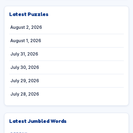
Latest Puzzles
August 2, 2026
August 1, 2026
July 31, 2026
July 30, 2026
July 29, 2026
July 28, 2026
Latest Jumbled Words