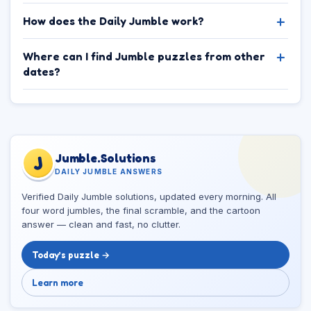
How does the Daily Jumble work?
Where can I find Jumble puzzles from other
dates?
Jumble.Solutions
J
DAILY JUMBLE ANSWERS
Verified Daily Jumble solutions, updated every morning. All
four word jumbles, the final scramble, and the cartoon
answer — clean and fast, no clutter.
Today’s puzzle →
Learn more