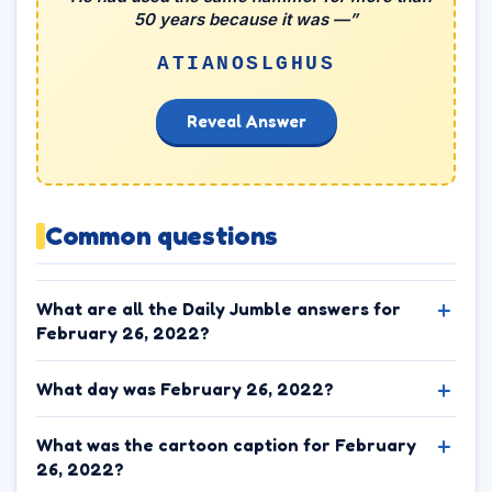
50 years because it was —”
ATIANOSLGHUS
Reveal Answer
Common questions
What are all the Daily Jumble answers for
February 26, 2022?
What day was February 26, 2022?
What was the cartoon caption for February
26, 2022?