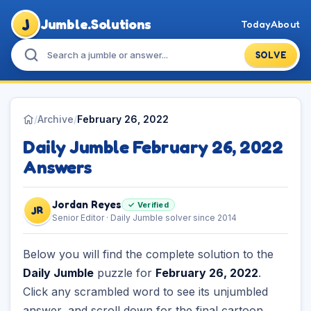
J
Jumble.Solutions
Today
About
SOLVE
/
Archive
/
February 26, 2022
Daily Jumble February 26, 2022
Answers
Jordan Reyes
✓ Verified
JR
Senior Editor · Daily Jumble solver since 2014
Below you will find the complete solution to the
Daily Jumble
puzzle for
February 26, 2022
.
Click any scrambled word to see its unjumbled
answer, and scroll down for the final cartoon