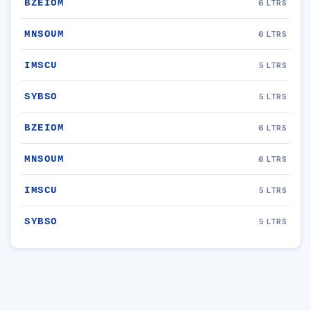
BZEIOM
6 LTRS
MNSOUM
6 LTRS
IMSCU
5 LTRS
SYBSO
5 LTRS
BZEIOM
6 LTRS
MNSOUM
6 LTRS
IMSCU
5 LTRS
SYBSO
5 LTRS