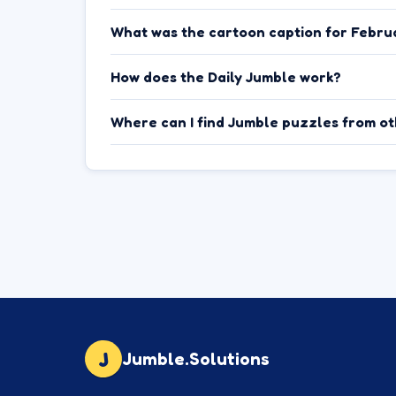
What was the cartoon caption for Febru
How does the Daily Jumble work?
Where can I find Jumble puzzles from o
J
Jumble.Solutions