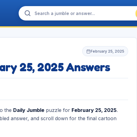
February 25, 2025
uary 25, 2025 Answers
to the
Daily Jumble
puzzle for
February 25, 2025
.
bled answer, and scroll down for the final cartoon