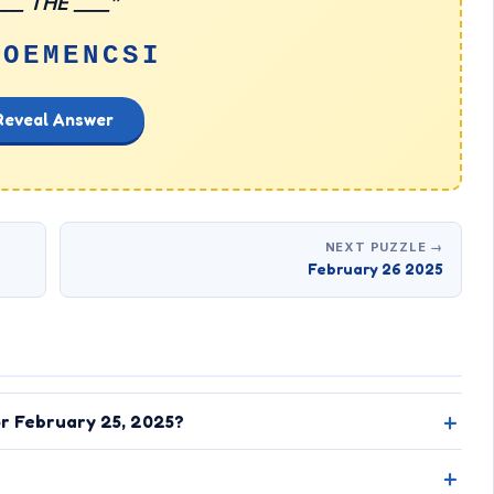
___ THE ____”
FOEMENCSI
Reveal Answer
NEXT PUZZLE →
February 26 2025
or February 25, 2025?