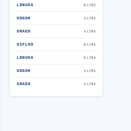
LDNUOA
6 LTRS
UDGOH
5 LTRS
SRAEO
5 LTRS
SIFLSO
6 LTRS
LDNUOA
6 LTRS
UDGOH
5 LTRS
SRAEO
5 LTRS