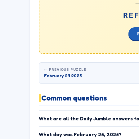
_
RE
← PREVIOUS PUZZLE
February 24 2025
Common questions
What are all the Daily Jumble answers f
What day was February 25, 2025?