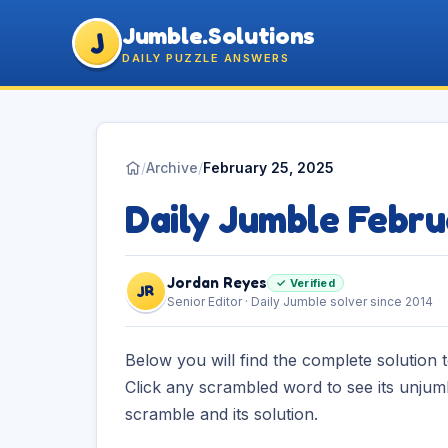
Jumble.Solutions
J
DAILY PUZZLE ANSWERS
/
Archive
/
February 25, 2025
Daily Jumble Febr
Jordan Reyes
✓ Verified
JR
Senior Editor · Daily Jumble solver since 2014
Below you will find the complete solution 
Click any scrambled word to see its unjum
scramble and its solution.