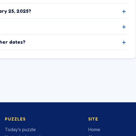
ary 25, 2025?
ther dates?
PUZZLES
SITE
Today’s puzzle
Home