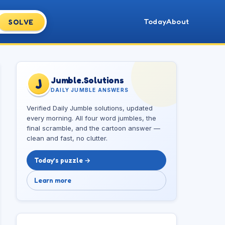
Today
About
SOLVE
Jumble.Solutions
J
DAILY JUMBLE ANSWERS
Verified Daily Jumble solutions, updated
every morning. All four word jumbles, the
final scramble, and the cartoon answer —
clean and fast, no clutter.
Today’s puzzle →
Learn more