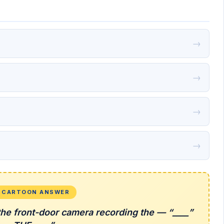
→
→
→
→
L CARTOON ANSWER
the front-door camera recording the — “____”