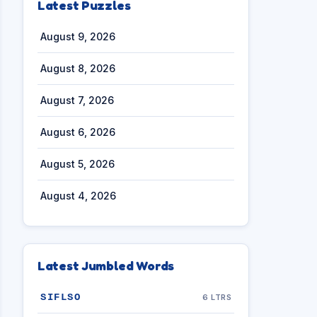
Latest Puzzles
August 9, 2026
August 8, 2026
August 7, 2026
August 6, 2026
August 5, 2026
August 4, 2026
Latest Jumbled Words
SIFLSO
6 LTRS