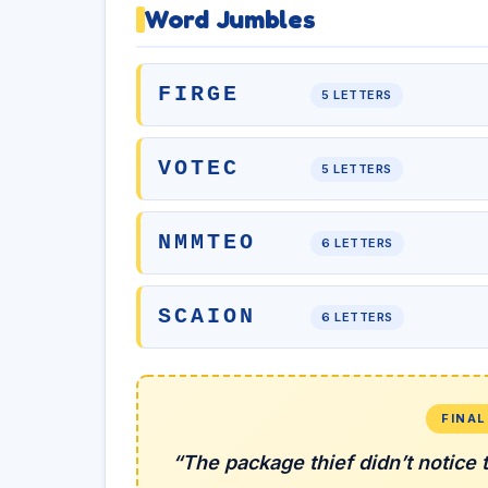
Word Jumbles
FIRGE
5 LETTERS
VOTEC
5 LETTERS
NMMTEO
6 LETTERS
SCAION
6 LETTERS
FINA
“The package thief didn’t notice 