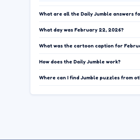
What are all the Daily Jumble answers f
What day was February 22, 2026?
What was the cartoon caption for Febru
How does the Daily Jumble work?
Where can I find Jumble puzzles from o