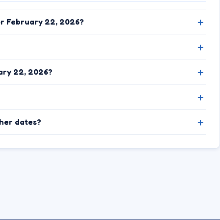
or February 22, 2026?
ary 22, 2026?
ther dates?