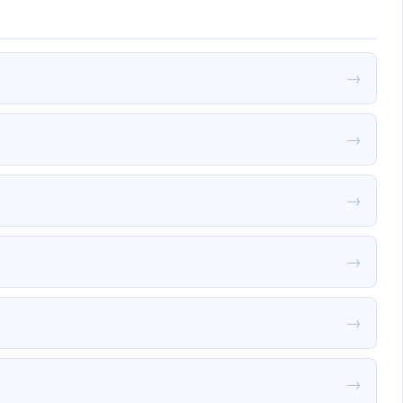
→
→
→
→
→
→