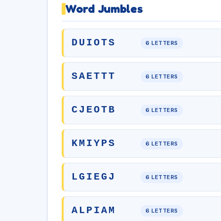
Word Jumbles
DUIOTS
6 LETTERS
SAETTT
6 LETTERS
CJEOTB
6 LETTERS
KMIYPS
6 LETTERS
LGIEGJ
6 LETTERS
ALPIAM
6 LETTERS