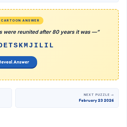
L CARTOON ANSWER
 were reunited after 80 years it was —”
OETSKMJILIL
Reveal Answer
NEXT PUZZLE →
February 23 2026