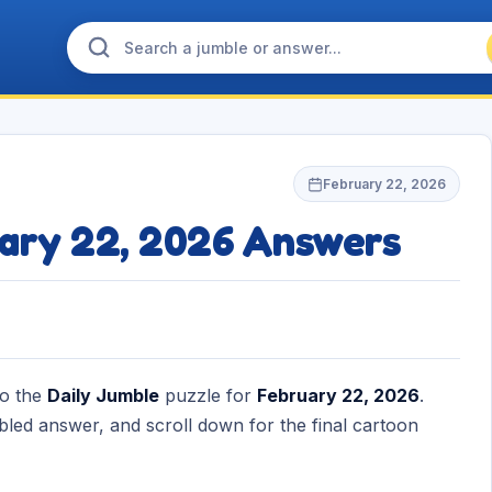
February 22, 2026
uary 22, 2026 Answers
to the
Daily Jumble
puzzle for
February 22, 2026
.
bled answer, and scroll down for the final cartoon