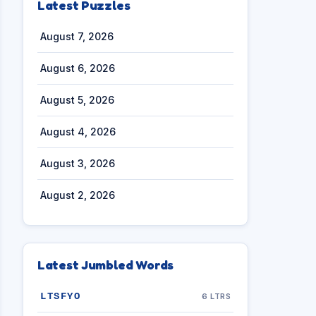
Latest Puzzles
August 7, 2026
August 6, 2026
August 5, 2026
August 4, 2026
August 3, 2026
August 2, 2026
Latest Jumbled Words
LTSFYO
6 LTRS