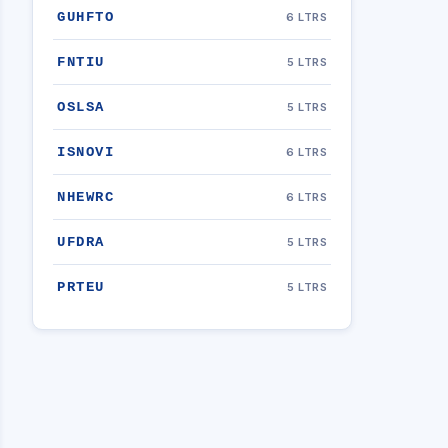
GUHFTO
6 LTRS
FNTIU
5 LTRS
OSLSA
5 LTRS
ISNOVI
6 LTRS
NHEWRC
6 LTRS
UFDRA
5 LTRS
PRTEU
5 LTRS