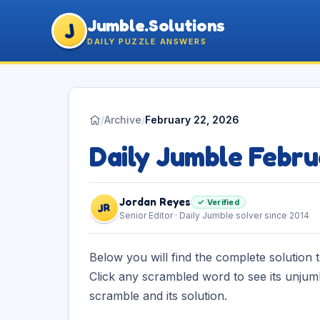
Jumble.Solutions
J
DAILY PUZZLE ANSWERS
/
Archive
/
February 22, 2026
Daily Jumble Febr
Jordan Reyes
✓ Verified
JR
Senior Editor · Daily Jumble solver since 2014
Below you will find the complete solution 
Click any scrambled word to see its unjum
scramble and its solution.