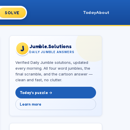
Today
About
SOLVE
Jumble.Solutions
J
DAILY JUMBLE ANSWERS
Verified Daily Jumble solutions, updated
every morning. All four word jumbles, the
final scramble, and the cartoon answer —
clean and fast, no clutter.
Today’s puzzle →
Learn more