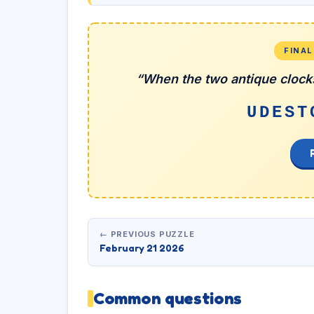
FINA
“When the two antique clocks
UDEST
← PREVIOUS PUZZLE
February 21 2026
Common questions