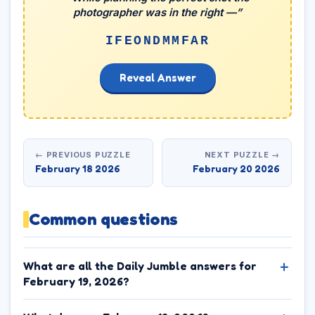
photographer was in the right —”
IFEONDMMFAR
Reveal Answer
← PREVIOUS PUZZLE
NEXT PUZZLE →
February 18 2026
February 20 2026
Common questions
What are all the Daily Jumble answers for
February 19, 2026?