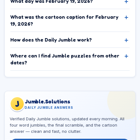
What day was February 19, 2026?
What was the cartoon caption for February
19, 2026?
How does the Daily Jumble work?
Where can I find Jumble puzzles from other
dates?
Jumble.Solutions
J
DAILY JUMBLE ANSWERS
Verified Daily Jumble solutions, updated every morning. All
four word jumbles, the final scramble, and the cartoon
answer — clean and fast, no clutter.