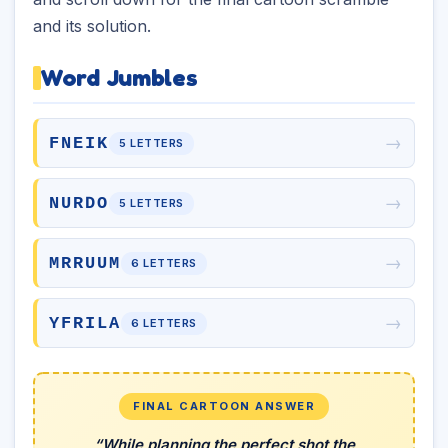
and its solution.
Word Jumbles
→
FNEIK
5 LETTERS
→
NURDO
5 LETTERS
→
MRRUUM
6 LETTERS
→
YFRILA
6 LETTERS
FINAL CARTOON ANSWER
“While planning the perfect shot the