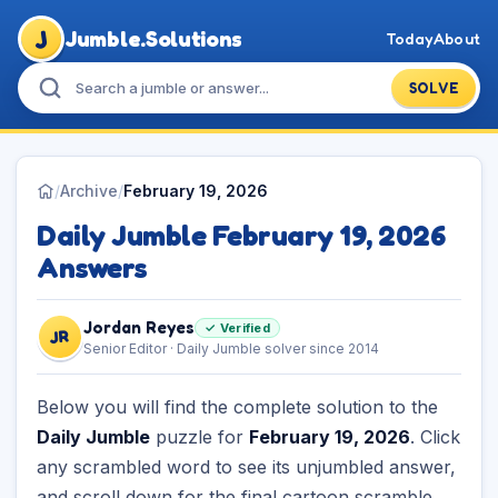
J
Jumble.Solutions
Today
About
SOLVE
/
Archive
/
February 19, 2026
Daily Jumble February 19, 2026
Answers
Jordan Reyes
✓ Verified
JR
Senior Editor · Daily Jumble solver since 2014
Below you will find the complete solution to the
Daily Jumble
puzzle for
February 19, 2026
. Click
any scrambled word to see its unjumbled answer,
and scroll down for the final cartoon scramble