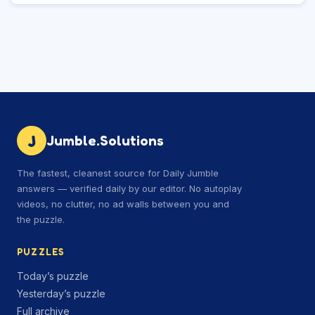
J
Jumble.Solutions
The fastest, cleanest source for Daily Jumble
answers — verified daily by our editor. No autoplay
videos, no clutter, no ad walls between you and
the puzzle.
PUZZLES
Today’s puzzle
Yesterday’s puzzle
Full archive