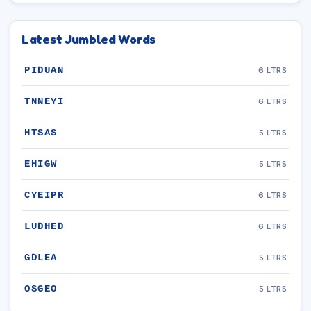
Latest Jumbled Words
PIDUAN
6 LTRS
TNNEYI
6 LTRS
HTSAS
5 LTRS
EHIGW
5 LTRS
CYEIPR
6 LTRS
LUDHED
6 LTRS
GDLEA
5 LTRS
OSGEO
5 LTRS