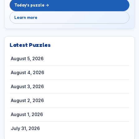
Today’s puzzle →
Learn more
Latest Puzzles
August 5, 2026
August 4, 2026
August 3, 2026
August 2, 2026
August 1, 2026
July 31, 2026