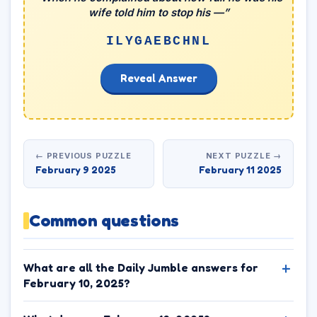
wife told him to stop his —”
ILYGAEBCHNL
Reveal Answer
← PREVIOUS PUZZLE
NEXT PUZZLE →
February 9 2025
February 11 2025
Common questions
What are all the Daily Jumble answers for
February 10, 2025?