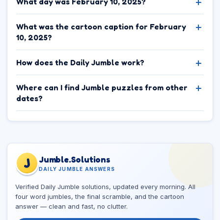
What day was February 10, 2025?
What was the cartoon caption for February
10, 2025?
How does the Daily Jumble work?
Where can I find Jumble puzzles from other
dates?
Jumble.Solutions
J
DAILY JUMBLE ANSWERS
Verified Daily Jumble solutions, updated every morning. All
four word jumbles, the final scramble, and the cartoon
answer — clean and fast, no clutter.