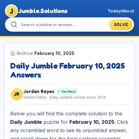
J
Jumble.Solutions
Today
About
SOLVE
/
Archive
/
February 10, 2025
Daily Jumble February 10, 2025
Answers
Jordan Reyes
✓ Verified
JR
Senior Editor · Daily Jumble solver since 2014
Below you will find the complete solution to the
Daily Jumble
puzzle for
February 10, 2025
. Click
any scrambled word to see its unjumbled answer,
and scroll down for the final cartoon scramble