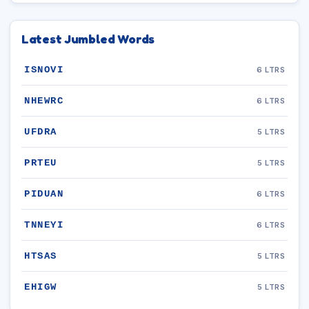
Latest Jumbled Words
ISNOVI
6 LTRS
NHEWRC
6 LTRS
UFDRA
5 LTRS
PRTEU
5 LTRS
PIDUAN
6 LTRS
TNNEYI
6 LTRS
HTSAS
5 LTRS
EHIGW
5 LTRS