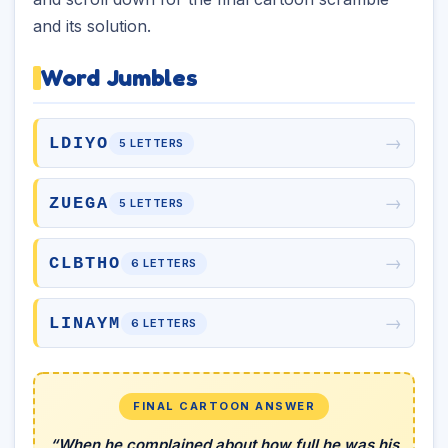
and its solution.
Word Jumbles
→
LDIYO
5 LETTERS
→
ZUEGA
5 LETTERS
→
CLBTHO
6 LETTERS
→
LINAYM
6 LETTERS
FINAL CARTOON ANSWER
“When he complained about how full he was his