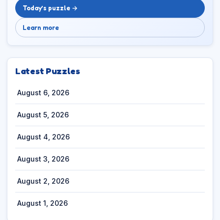
Today’s puzzle →
Learn more
Latest Puzzles
August 6, 2026
August 5, 2026
August 4, 2026
August 3, 2026
August 2, 2026
August 1, 2026