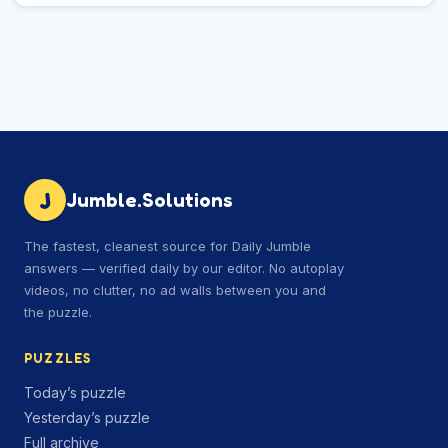
J
Jumble.Solutions
The fastest, cleanest source for Daily Jumble
answers — verified daily by our editor. No autoplay
videos, no clutter, no ad walls between you and
the puzzle.
PUZZLES
Today’s puzzle
Yesterday’s puzzle
Full archive