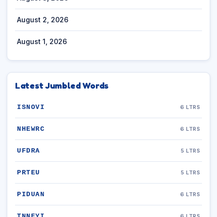
August 2, 2026
August 1, 2026
Latest Jumbled Words
ISNOVI
6 LTRS
NHEWRC
6 LTRS
UFDRA
5 LTRS
PRTEU
5 LTRS
PIDUAN
6 LTRS
TNNEYI
6 LTRS