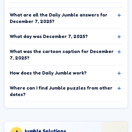
What are all the Daily Jumble answers for
December 7, 2025?
What day was December 7, 2025?
What was the cartoon caption for December
7, 2025?
How does the Daily Jumble work?
Where can I find Jumble puzzles from other
dates?
Jumble.Solutions