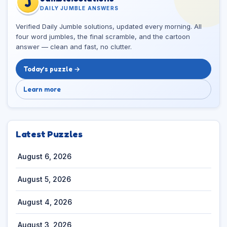
J
DAILY JUMBLE ANSWERS
Verified Daily Jumble solutions, updated every morning. All
four word jumbles, the final scramble, and the cartoon
answer — clean and fast, no clutter.
Today’s puzzle →
Learn more
Latest Puzzles
August 6, 2026
August 5, 2026
August 4, 2026
August 3, 2026