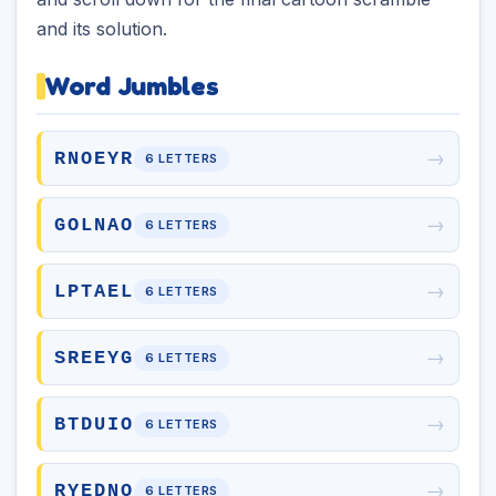
and its solution.
Word Jumbles
→
RNOEYR
6 LETTERS
→
GOLNAO
6 LETTERS
→
LPTAEL
6 LETTERS
→
SREEYG
6 LETTERS
→
BTDUIO
6 LETTERS
→
RYEDNO
6 LETTERS