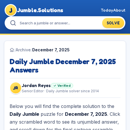
J
Jumble.Solutions
Today
About
SOLVE
/
Archive
/
December 7, 2025
Daily Jumble December 7, 2025
Answers
Jordan Reyes
✓ Verified
JR
Senior Editor · Daily Jumble solver since 2014
Below you will find the complete solution to the
Daily Jumble
puzzle for
December 7, 2025
. Click
any scrambled word to see its unjumbled answer,
and scroll down for the final cartoon scramble