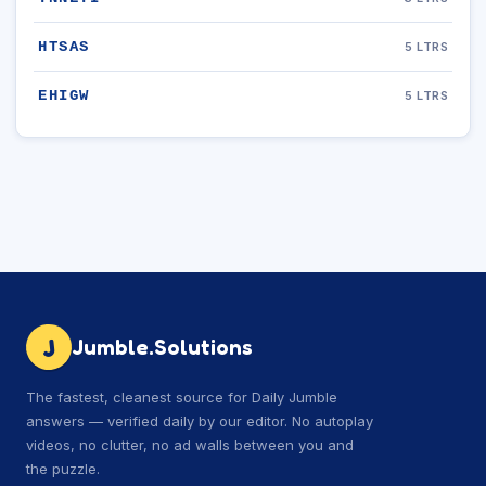
HTSAS
5 LTRS
EHIGW
5 LTRS
J
Jumble.Solutions
The fastest, cleanest source for Daily Jumble
answers — verified daily by our editor. No autoplay
videos, no clutter, no ad walls between you and
the puzzle.