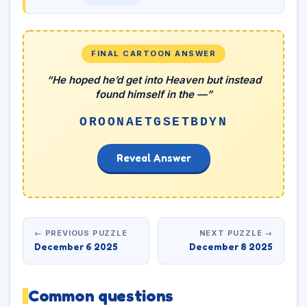
FINAL CARTOON ANSWER
“He hoped he’d get into Heaven but instead
found himself in the —”
OROONAETGSETBDYN
Reveal Answer
← PREVIOUS PUZZLE
NEXT PUZZLE →
December 6 2025
December 8 2025
Common questions