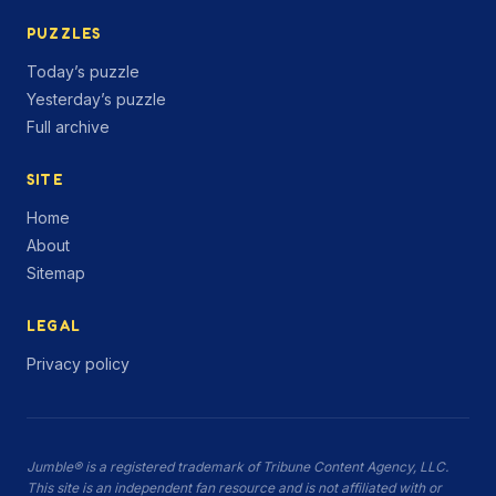
PUZZLES
Today’s puzzle
Yesterday’s puzzle
Full archive
SITE
Home
About
Sitemap
LEGAL
Privacy policy
Jumble® is a registered trademark of Tribune Content Agency, LLC.
This site is an independent fan resource and is not affiliated with or