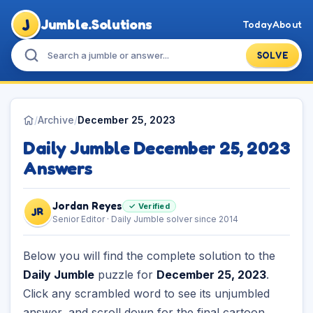
J
Jumble.Solutions
Today
About
SOLVE
/
Archive
/
December 25, 2023
Daily Jumble December 25, 2023
Answers
Jordan Reyes
✓ Verified
JR
Senior Editor · Daily Jumble solver since 2014
Below you will find the complete solution to the
Daily Jumble
puzzle for
December 25, 2023
.
Click any scrambled word to see its unjumbled
answer, and scroll down for the final cartoon