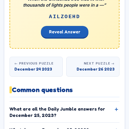
thousands of lights people were in a —”
AILZOEHD
Reveal Answer
← PREVIOUS PUZZLE
NEXT PUZZLE →
December 24 2023
December 26 2023
Common questions
What are all the Daily Jumble answers for
December 25, 2023?