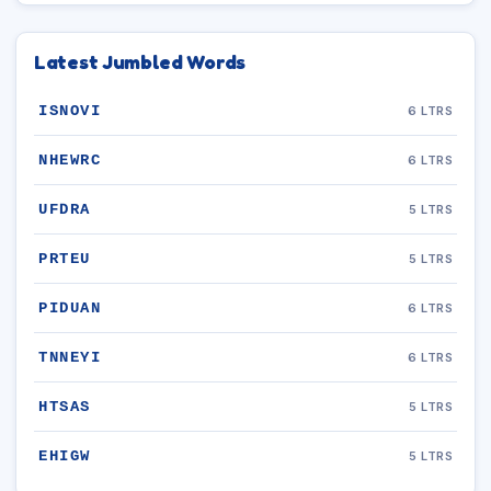
Latest Jumbled Words
ISNOVI
6 LTRS
NHEWRC
6 LTRS
UFDRA
5 LTRS
PRTEU
5 LTRS
PIDUAN
6 LTRS
TNNEYI
6 LTRS
HTSAS
5 LTRS
EHIGW
5 LTRS