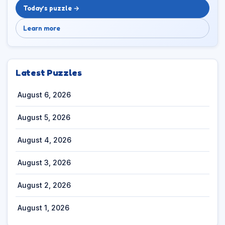
Today’s puzzle →
Learn more
Latest Puzzles
August 6, 2026
August 5, 2026
August 4, 2026
August 3, 2026
August 2, 2026
August 1, 2026