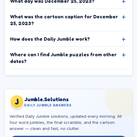
What day was December 25, 2023?
What was the cartoon caption for December
25, 2023?
How does the Daily Jumble work?
Where can I find Jumble puzzles from other
dates?
Jumble.Solutions
J
DAILY JUMBLE ANSWERS
Verified Daily Jumble solutions, updated every morning. All
four word jumbles, the final scramble, and the cartoon
answer — clean and fast, no clutter.