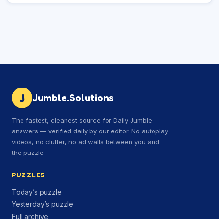
J
Jumble.Solutions
The fastest, cleanest source for Daily Jumble
answers — verified daily by our editor. No autoplay
videos, no clutter, no ad walls between you and
the puzzle.
PUZZLES
Today’s puzzle
Yesterday’s puzzle
Full archive