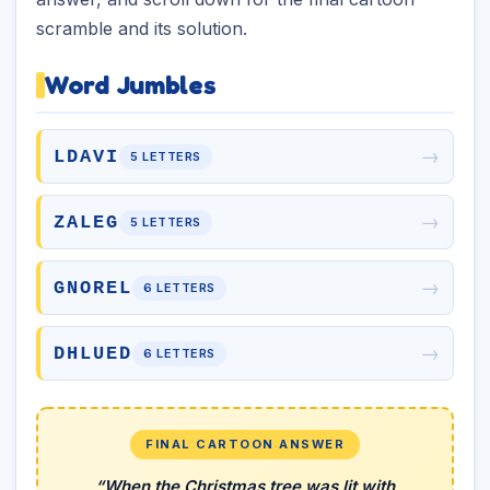
scramble and its solution.
Word Jumbles
→
LDAVI
5 LETTERS
→
ZALEG
5 LETTERS
→
GNOREL
6 LETTERS
→
DHLUED
6 LETTERS
FINAL CARTOON ANSWER
“When the Christmas tree was lit with