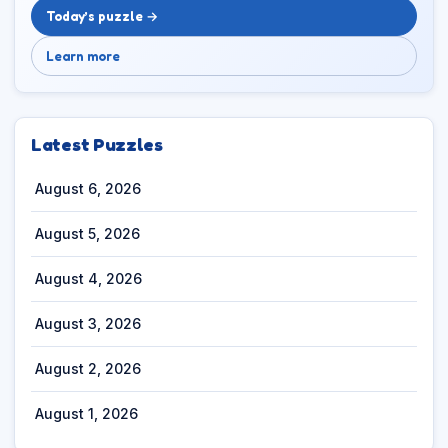
Today’s puzzle →
Learn more
Latest Puzzles
August 6, 2026
August 5, 2026
August 4, 2026
August 3, 2026
August 2, 2026
August 1, 2026