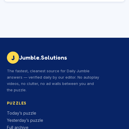
J
Jumble.Solutions
The fastest, cleanest source for Daily Jumble
answers — verified daily by our editor. No autoplay
videos, no clutter, no ad walls between you and
the puzzle.
PUZZLES
Today’s puzzle
Yesterday’s puzzle
Full archive