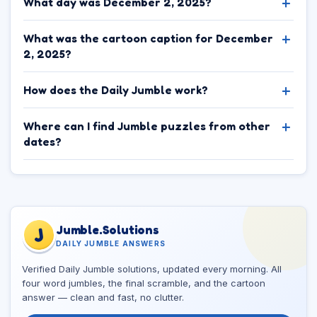
What day was December 2, 2025?
What was the cartoon caption for December
2, 2025?
How does the Daily Jumble work?
Where can I find Jumble puzzles from other
dates?
Jumble.Solutions
J
DAILY JUMBLE ANSWERS
Verified Daily Jumble solutions, updated every morning. All
four word jumbles, the final scramble, and the cartoon
answer — clean and fast, no clutter.