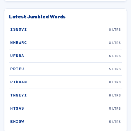
Latest Jumbled Words
ISNOVI
6 LTRS
NHEWRC
6 LTRS
UFDRA
5 LTRS
PRTEU
5 LTRS
PIDUAN
6 LTRS
TNNEYI
6 LTRS
HTSAS
5 LTRS
EHIGW
5 LTRS