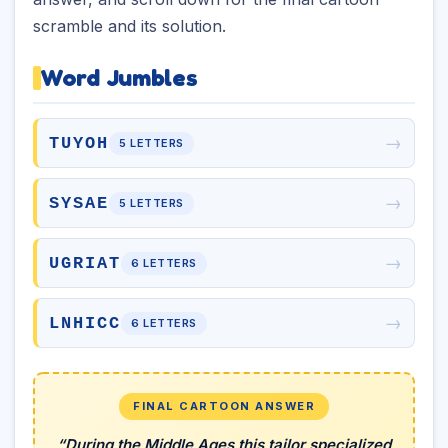
scramble and its solution.
Word Jumbles
→
TUYOH
5 LETTERS
→
SYSAE
5 LETTERS
→
UGRIAT
6 LETTERS
→
LNHICC
6 LETTERS
FINAL CARTOON ANSWER
“During the Middle Ages this tailor specialized