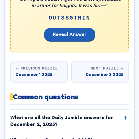
in armor for knights. It was his —”
OUTSSGTRIN
Reveal Answer
← PREVIOUS PUZZLE
NEXT PUZZLE →
December 1 2025
December 3 2025
Common questions
What are all the Daily Jumble answers for
December 2, 2025?