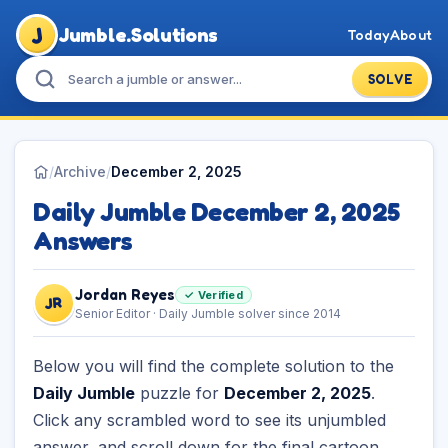
J
Jumble.Solutions
Today
About
SOLVE
/
Archive
/
December 2, 2025
Daily Jumble December 2, 2025
Answers
Jordan Reyes
✓ Verified
JR
Senior Editor · Daily Jumble solver since 2014
Below you will find the complete solution to the
Daily Jumble
puzzle for
December 2, 2025
.
Click any scrambled word to see its unjumbled
answer, and scroll down for the final cartoon