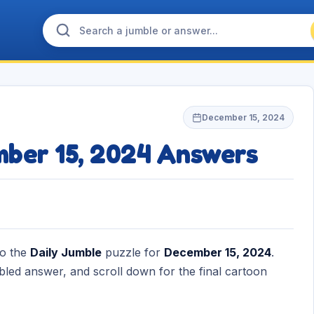
December 15, 2024
mber 15, 2024 Answers
to the
Daily Jumble
puzzle for
December 15, 2024
.
bled answer, and scroll down for the final cartoon