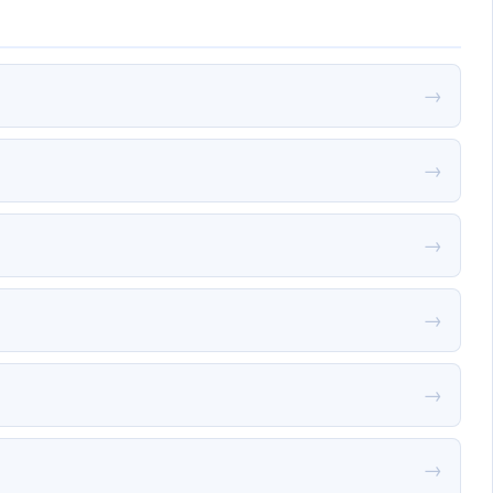
→
→
→
→
→
→