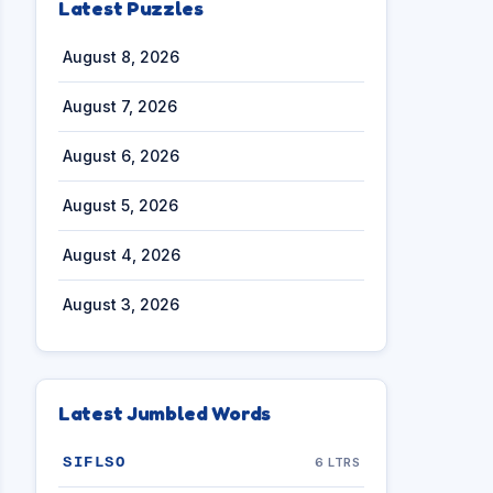
Latest Puzzles
August 8, 2026
August 7, 2026
August 6, 2026
August 5, 2026
August 4, 2026
August 3, 2026
Latest Jumbled Words
SIFLSO
6 LTRS