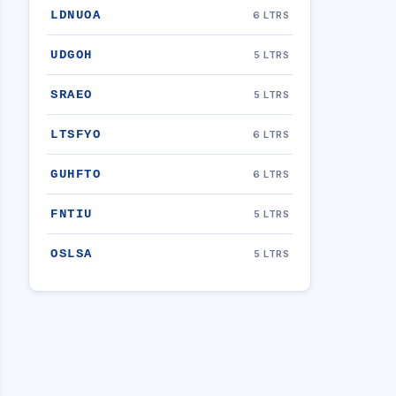
LDNUOA
6 LTRS
UDGOH
5 LTRS
SRAEO
5 LTRS
LTSFYO
6 LTRS
GUHFTO
6 LTRS
FNTIU
5 LTRS
OSLSA
5 LTRS