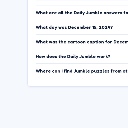
What are all the Daily Jumble answers f
What day was December 15, 2024?
What was the cartoon caption for Decem
How does the Daily Jumble work?
Where can I find Jumble puzzles from o