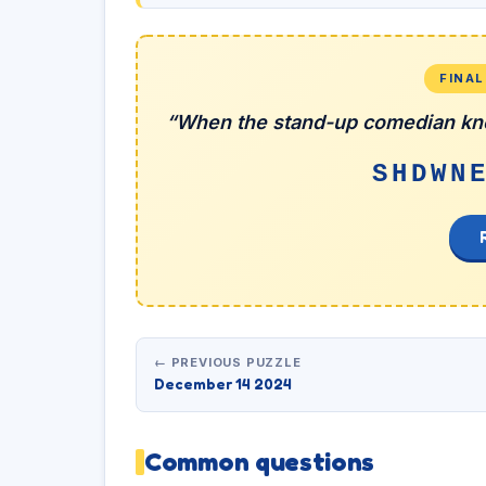
FINA
“When the stand-up comedian kno
SHDWN
← PREVIOUS PUZZLE
December 14 2024
Common questions