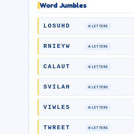
Word Jumbles
LOSUHD
6 LETTERS
RNIEYW
6 LETTERS
CALAUT
6 LETTERS
SVILAH
6 LETTERS
VIWLES
6 LETTERS
TWREET
6 LETTERS