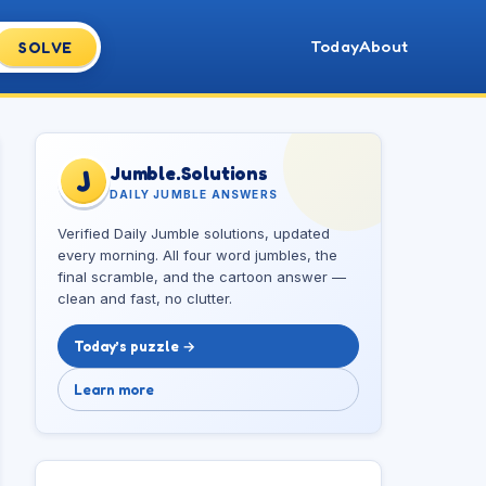
Today
About
SOLVE
Jumble.Solutions
J
DAILY JUMBLE ANSWERS
Verified Daily Jumble solutions, updated
every morning. All four word jumbles, the
final scramble, and the cartoon answer —
clean and fast, no clutter.
Today’s puzzle →
Learn more