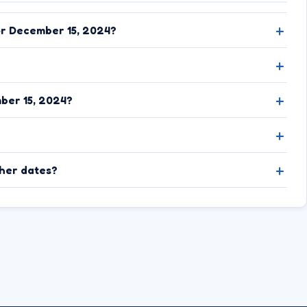
or December 15, 2024?
ber 15, 2024?
ther dates?