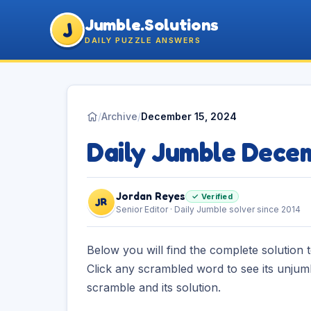
Jumble.Solutions
J
DAILY PUZZLE ANSWERS
/
Archive
/
December 15, 2024
Daily Jumble Dece
Jordan Reyes
✓ Verified
JR
Senior Editor · Daily Jumble solver since 2014
Below you will find the complete solution 
Click any scrambled word to see its unjum
scramble and its solution.