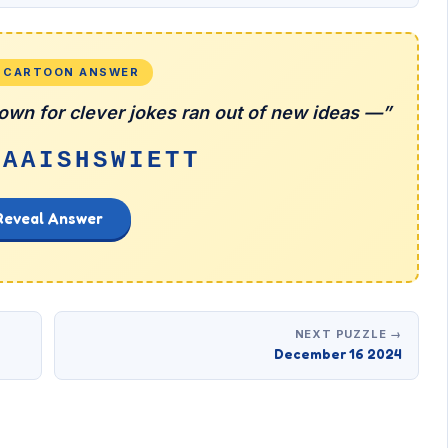
L CARTOON ANSWER
wn for clever jokes ran out of new ideas —”
EAAISHSWIETT
Reveal Answer
NEXT PUZZLE →
December 16 2024