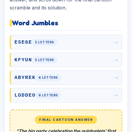
scramble and its solution.
Word Jumbles
→
ESEGE
5 LETTERS
→
KFYUN
5 LETTERS
→
ABYREK
6 LETTERS
→
LODDEO
6 LETTERS
FINAL CARTOON ANSWER
“The big party celebrating the quintuplets’ first