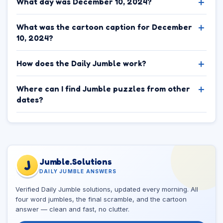
What day was December 10, 2024?
What was the cartoon caption for December
10, 2024?
How does the Daily Jumble work?
Where can I find Jumble puzzles from other
dates?
Jumble.Solutions
J
DAILY JUMBLE ANSWERS
Verified Daily Jumble solutions, updated every morning. All
four word jumbles, the final scramble, and the cartoon
answer — clean and fast, no clutter.