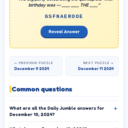
birthday was — ____ ____ THE ____”
GSFNAEROOE
Reveal Answer
← PREVIOUS PUZZLE
NEXT PUZZLE →
December 9 2024
December 11 2024
Common questions
What are all the Daily Jumble answers for
December 10, 2024?