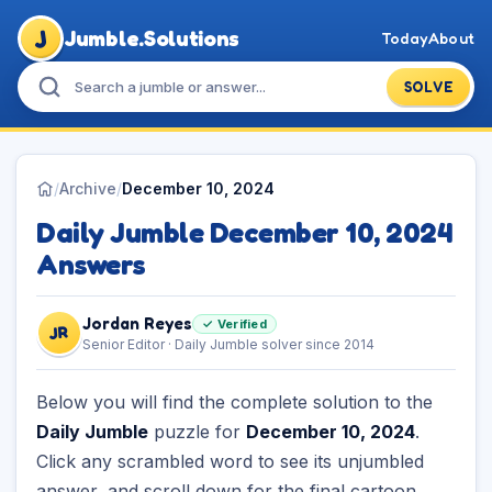
J
Jumble.Solutions
Today
About
SOLVE
/
Archive
/
December 10, 2024
Daily Jumble December 10, 2024
Answers
Jordan Reyes
✓ Verified
JR
Senior Editor · Daily Jumble solver since 2014
Below you will find the complete solution to the
Daily Jumble
puzzle for
December 10, 2024
.
Click any scrambled word to see its unjumbled
answer, and scroll down for the final cartoon