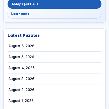
Today’s puzzle →
Learn more
Latest Puzzles
August 6, 2026
August 5, 2026
August 4, 2026
August 3, 2026
August 2, 2026
August 1, 2026