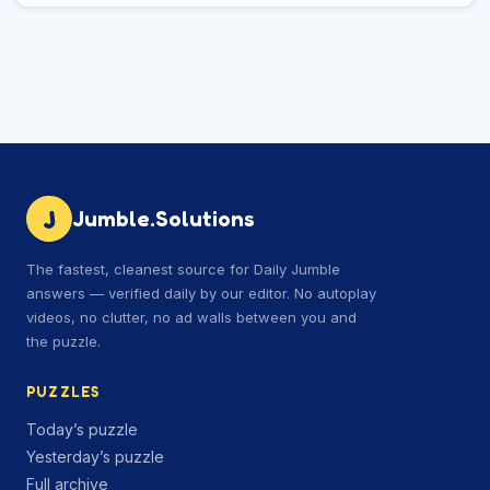
J
Jumble.Solutions
The fastest, cleanest source for Daily Jumble
answers — verified daily by our editor. No autoplay
videos, no clutter, no ad walls between you and
the puzzle.
PUZZLES
Today’s puzzle
Yesterday’s puzzle
Full archive