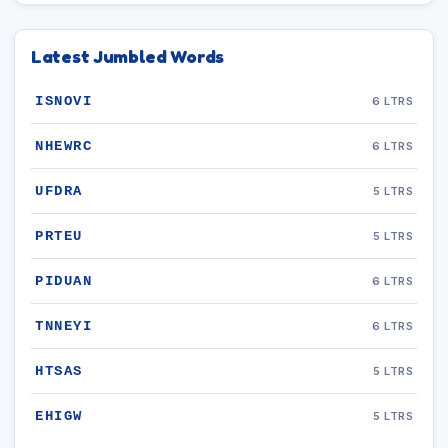
Latest Jumbled Words
ISNOVI
6 LTRS
NHEWRC
6 LTRS
UFDRA
5 LTRS
PRTEU
5 LTRS
PIDUAN
6 LTRS
TNNEYI
6 LTRS
HTSAS
5 LTRS
EHIGW
5 LTRS