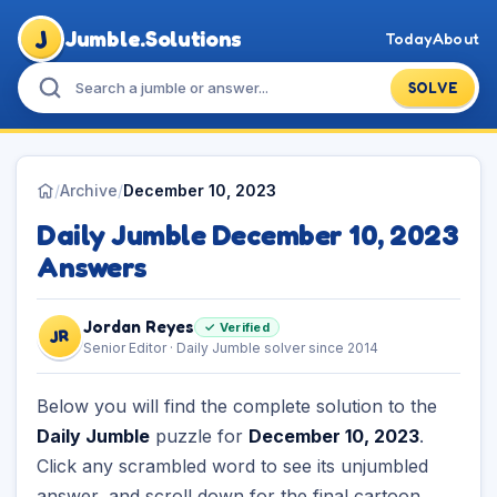
J
Jumble.Solutions
Today
About
SOLVE
/
Archive
/
December 10, 2023
Daily Jumble December 10, 2023
Answers
Jordan Reyes
✓ Verified
JR
Senior Editor · Daily Jumble solver since 2014
Below you will find the complete solution to the
Daily Jumble
puzzle for
December 10, 2023
.
Click any scrambled word to see its unjumbled
answer, and scroll down for the final cartoon