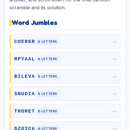
scramble and its solution.
Word Jumbles
→
COERGR
6 LETTERS
→
RPYAAL
6 LETTERS
→
BILEVA
6 LETTERS
→
SNUDIA
6 LETTERS
→
THORET
6 LETTERS
→
DZOICA
6 LETTERS