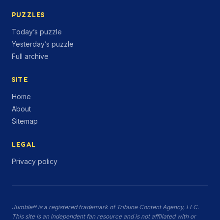
PUZZLES
Today’s puzzle
Yesterday’s puzzle
Full archive
SITE
Home
About
Sitemap
LEGAL
Privacy policy
Jumble® is a registered trademark of Tribune Content Agency, LLC.
This site is an independent fan resource and is not affiliated with or