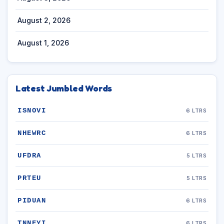
August 2, 2026
August 1, 2026
Latest Jumbled Words
ISNOVI
6 LTRS
NHEWRC
6 LTRS
UFDRA
5 LTRS
PRTEU
5 LTRS
PIDUAN
6 LTRS
TNNEYI
6 LTRS