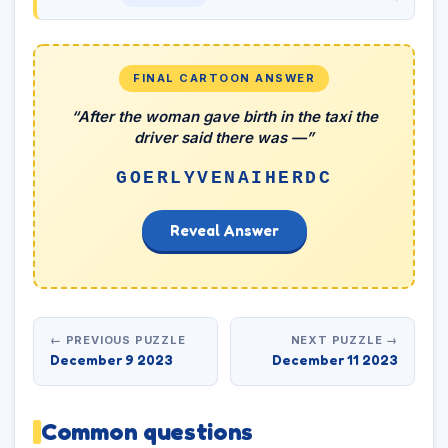
FINAL CARTOON ANSWER
“After the woman gave birth in the taxi the
driver said there was —”
GOERLYVENAIHERDC
Reveal Answer
← PREVIOUS PUZZLE
NEXT PUZZLE →
December 9 2023
December 11 2023
Common questions