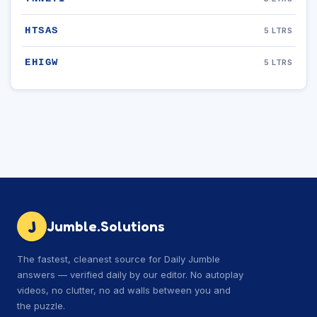
HTSAS
5 LTRS
EHIGW
5 LTRS
J
Jumble.Solutions
The fastest, cleanest source for Daily Jumble
answers — verified daily by our editor. No autoplay
videos, no clutter, no ad walls between you and
the puzzle.