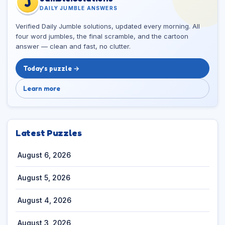
J
DAILY JUMBLE ANSWERS
Verified Daily Jumble solutions, updated every morning. All
four word jumbles, the final scramble, and the cartoon
answer — clean and fast, no clutter.
Today’s puzzle →
Learn more
Latest Puzzles
August 6, 2026
August 5, 2026
August 4, 2026
August 3, 2026