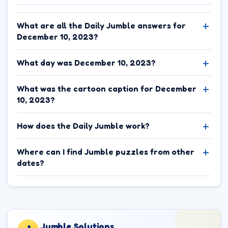
What are all the Daily Jumble answers for
December 10, 2023?
What day was December 10, 2023?
What was the cartoon caption for December
10, 2023?
How does the Daily Jumble work?
Where can I find Jumble puzzles from other
dates?
Jumble.Solutions