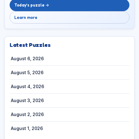
Today’s puzzle →
Learn more
Latest Puzzles
August 6, 2026
August 5, 2026
August 4, 2026
August 3, 2026
August 2, 2026
August 1, 2026