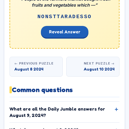
fruits and vegetables which —”
NONSTTARADESSO
Reveal Answer
← PREVIOUS PUZZLE
NEXT PUZZLE →
August 8 2024
August 10 2024
Common questions
What are all the Daily Jumble answers for
August 9, 2024?