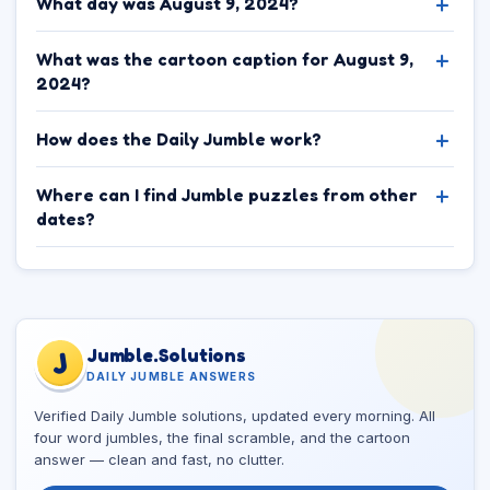
What day was August 9, 2024?
What was the cartoon caption for August 9,
2024?
How does the Daily Jumble work?
Where can I find Jumble puzzles from other
dates?
Jumble.Solutions
J
DAILY JUMBLE ANSWERS
Verified Daily Jumble solutions, updated every morning. All
four word jumbles, the final scramble, and the cartoon
answer — clean and fast, no clutter.