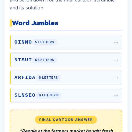
and its solution.
Word Jumbles
→
OINNO
5 LETTERS
→
NTSUT
5 LETTERS
→
ARFIDA
6 LETTERS
→
SLNSEO
6 LETTERS
FINAL CARTOON ANSWER
“People at the farmers market bought fresh