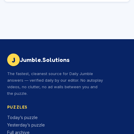
J
Jumble.Solutions
The fastest, cleanest source for Daily Jumble
answers — verified daily by our editor. No autoplay
videos, no clutter, no ad walls between you and
the puzzle.
PUZZLES
Today’s puzzle
Yesterday’s puzzle
Full archive