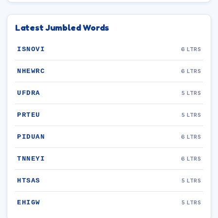
Latest Jumbled Words
ISNOVI
6 LTRS
NHEWRC
6 LTRS
UFDRA
5 LTRS
PRTEU
5 LTRS
PIDUAN
6 LTRS
TNNEYI
6 LTRS
HTSAS
5 LTRS
EHIGW
5 LTRS