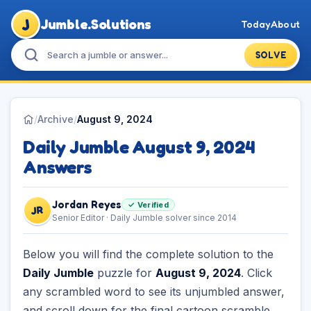
J
Jumble.Solutions
Today
About
SOLVE
/
Archive
/
August 9, 2024
Daily Jumble August 9, 2024
Answers
Jordan Reyes
✓ Verified
JR
Senior Editor · Daily Jumble solver since 2014
Below you will find the complete solution to the
Daily Jumble
puzzle for
August 9, 2024
. Click
any scrambled word to see its unjumbled answer,
and scroll down for the final cartoon scramble