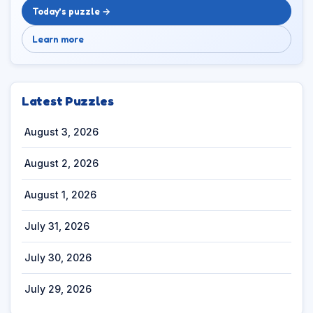
Today’s puzzle →
Learn more
Latest Puzzles
August 3, 2026
August 2, 2026
August 1, 2026
July 31, 2026
July 30, 2026
July 29, 2026