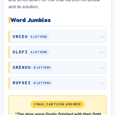
and its solution.
Word Jumbles
→
VRCEU
5 LETTERS
→
ULDFI
5 LETTERS
→
SRENUU
6 LETTERS
→
RUFGEI
6 LETTERS
FINAL CARTOON ANSWER
“The dogs were finally finished with their fight