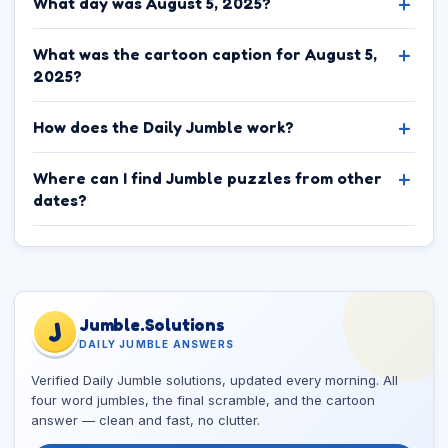
What day was August 5, 2025?
What was the cartoon caption for August 5,
2025?
How does the Daily Jumble work?
Where can I find Jumble puzzles from other
dates?
Jumble.Solutions
J
DAILY JUMBLE ANSWERS
Verified Daily Jumble solutions, updated every morning. All
four word jumbles, the final scramble, and the cartoon
answer — clean and fast, no clutter.