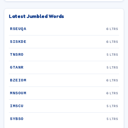
Latest Jumbled Words
RSEUQA
6 LTRS
SISKDE
6 LTRS
TNSRO
5 LTRS
GTANR
5 LTRS
BZEIOM
6 LTRS
MNSOUM
6 LTRS
IMSCU
5 LTRS
SYBSO
5 LTRS