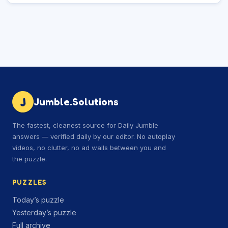
J
Jumble.Solutions
The fastest, cleanest source for Daily Jumble
answers — verified daily by our editor. No autoplay
videos, no clutter, no ad walls between you and
the puzzle.
PUZZLES
Today’s puzzle
Yesterday’s puzzle
Full archive