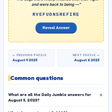
and were back to being —”
RVEFUDNSREFIRE
Reveal Answer
← PREVIOUS PUZZLE
NEXT PUZZLE →
August 4 2025
August 6 2025
Common questions
What are all the Daily Jumble answers for
August 5, 2025?