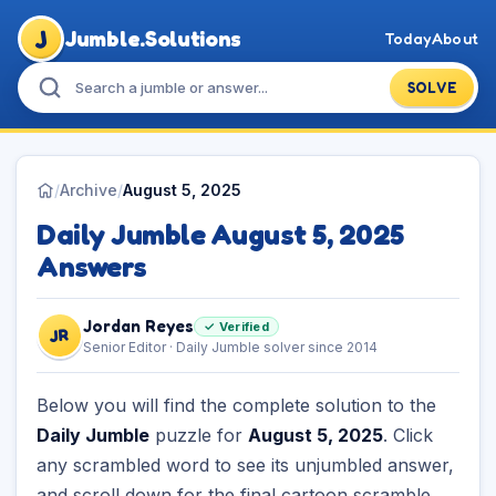
J
Jumble.Solutions
Today
About
SOLVE
/
Archive
/
August 5, 2025
Daily Jumble August 5, 2025
Answers
Jordan Reyes
✓ Verified
JR
Senior Editor · Daily Jumble solver since 2014
Below you will find the complete solution to the
Daily Jumble
puzzle for
August 5, 2025
. Click
any scrambled word to see its unjumbled answer,
and scroll down for the final cartoon scramble