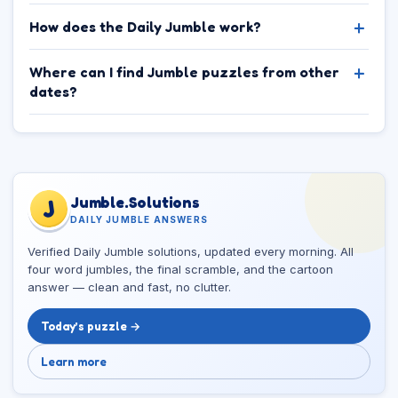
How does the Daily Jumble work?
Where can I find Jumble puzzles from other
dates?
Jumble.Solutions
J
DAILY JUMBLE ANSWERS
Verified Daily Jumble solutions, updated every morning. All
four word jumbles, the final scramble, and the cartoon
answer — clean and fast, no clutter.
Today’s puzzle →
Learn more