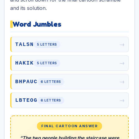
and its solution.
Word Jumbles
→
TALSN
5 LETTERS
→
HAKIK
5 LETTERS
→
BHPAUC
6 LETTERS
→
LBTEOG
6 LETTERS
FINAL CARTOON ANSWER
“The two people building the staircase were