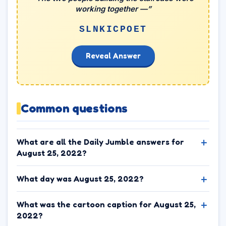
working together —”
SLNKICPOET
Reveal Answer
Common questions
What are all the Daily Jumble answers for
August 25, 2022?
What day was August 25, 2022?
What was the cartoon caption for August 25,
2022?