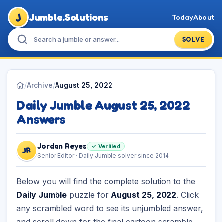
J
Jumble.Solutions
Today
About
SOLVE
/
Archive
/
August 25, 2022
Daily Jumble August 25, 2022
Answers
Jordan Reyes
✓ Verified
JR
Senior Editor · Daily Jumble solver since 2014
Below you will find the complete solution to the
Daily Jumble
puzzle for
August 25, 2022
. Click
any scrambled word to see its unjumbled answer,
and scroll down for the final cartoon scramble