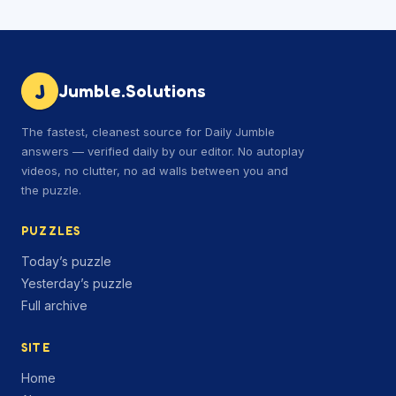
J
Jumble.Solutions
The fastest, cleanest source for Daily Jumble
answers — verified daily by our editor. No autoplay
videos, no clutter, no ad walls between you and
the puzzle.
PUZZLES
Today’s puzzle
Yesterday’s puzzle
Full archive
SITE
Home