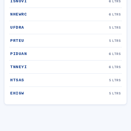
ISNOVI
6 LTRS
NHEWRC
6 LTRS
UFDRA
5 LTRS
PRTEU
5 LTRS
PIDUAN
6 LTRS
TNNEYI
6 LTRS
HTSAS
5 LTRS
EHIGW
5 LTRS