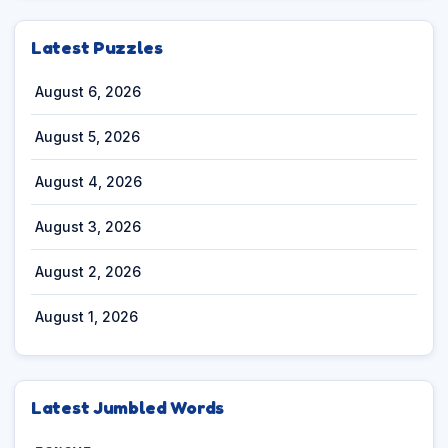
Latest Puzzles
August 6, 2026
August 5, 2026
August 4, 2026
August 3, 2026
August 2, 2026
August 1, 2026
Latest Jumbled Words