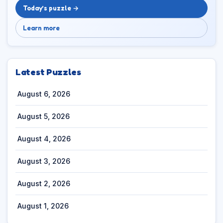
Today’s puzzle →
Learn more
Latest Puzzles
August 6, 2026
August 5, 2026
August 4, 2026
August 3, 2026
August 2, 2026
August 1, 2026