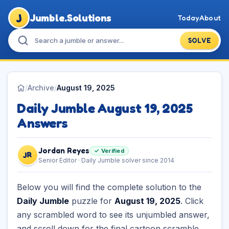
J
Jumble.Solutions
Today
About
SOLVE
/
Archive
/
August 19, 2025
Daily Jumble August 19, 2025
Answers
Jordan Reyes
✓ Verified
JR
Senior Editor · Daily Jumble solver since 2014
Below you will find the complete solution to the
Daily Jumble
puzzle for
August 19, 2025
. Click
any scrambled word to see its unjumbled answer,
and scroll down for the final cartoon scramble