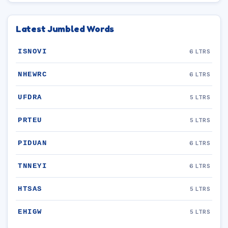
Latest Jumbled Words
ISNOVI
6 LTRS
NHEWRC
6 LTRS
UFDRA
5 LTRS
PRTEU
5 LTRS
PIDUAN
6 LTRS
TNNEYI
6 LTRS
HTSAS
5 LTRS
EHIGW
5 LTRS