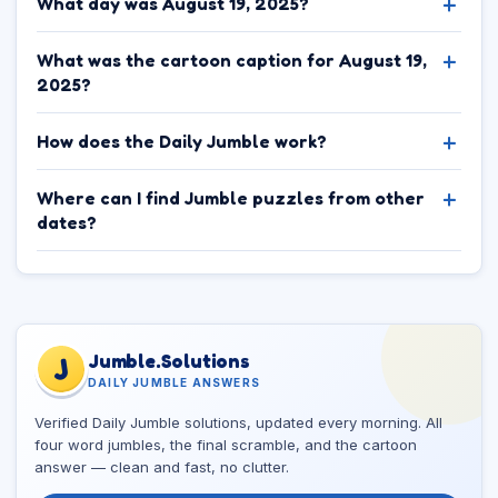
What day was August 19, 2025?
What was the cartoon caption for August 19,
2025?
How does the Daily Jumble work?
Where can I find Jumble puzzles from other
dates?
Jumble.Solutions
J
DAILY JUMBLE ANSWERS
Verified Daily Jumble solutions, updated every morning. All
four word jumbles, the final scramble, and the cartoon
answer — clean and fast, no clutter.