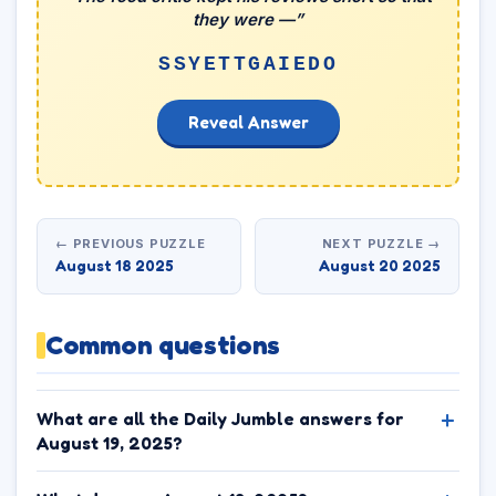
they were —”
SSYETTGAIEDO
Reveal Answer
← PREVIOUS PUZZLE
NEXT PUZZLE →
August 18 2025
August 20 2025
Common questions
What are all the Daily Jumble answers for
August 19, 2025?