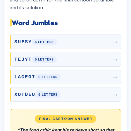
and its solution.
Word Jumbles
→
SUFSY
5 LETTERS
→
TEJYT
5 LETTERS
→
LAGEOI
6 LETTERS
→
XOTDEU
6 LETTERS
FINAL CARTOON ANSWER
“The food critic kept his reviews short so that