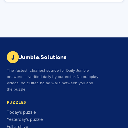
J
Jumble.Solutions
The fastest, cleanest source for Daily Jumble
answers — verified daily by our editor. No autoplay
videos, no clutter, no ad walls between you and
the puzzle.
PUZZLES
Today’s puzzle
Yesterday’s puzzle
Full archive