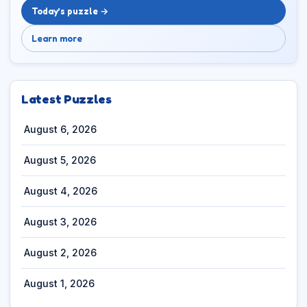
Today’s puzzle →
Learn more
Latest Puzzles
August 6, 2026
August 5, 2026
August 4, 2026
August 3, 2026
August 2, 2026
August 1, 2026