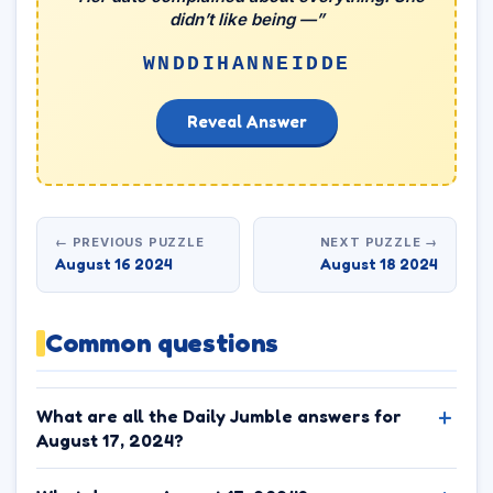
didn’t like being —”
WNDDIHANNEIDDE
Reveal Answer
← PREVIOUS PUZZLE
NEXT PUZZLE →
August 16 2024
August 18 2024
Common questions
What are all the Daily Jumble answers for
August 17, 2024?