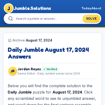
J
Jumble.Solutions
Today
About
SOLVE
/
Archive
/
August 17, 2024
Daily Jumble August 17, 2024
Answers
Jordan Reyes
✓ Verified
JR
Senior Editor · Daily Jumble solver since 2014
Below you will find the complete solution to the
Daily Jumble
puzzle for
August 17, 2024
. Click
any scrambled word to see its unjumbled answer,
and scroll down for the final cartoon scramble