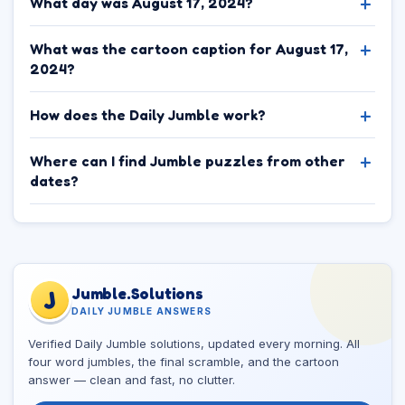
What day was August 17, 2024?
What was the cartoon caption for August 17,
2024?
How does the Daily Jumble work?
Where can I find Jumble puzzles from other
dates?
Jumble.Solutions
J
DAILY JUMBLE ANSWERS
Verified Daily Jumble solutions, updated every morning. All
four word jumbles, the final scramble, and the cartoon
answer — clean and fast, no clutter.