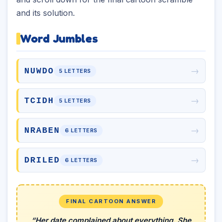
and its solution.
Word Jumbles
→
NUWDO
5 LETTERS
→
TCIDH
5 LETTERS
→
NRABEN
6 LETTERS
→
DRILED
6 LETTERS
FINAL CARTOON ANSWER
“Her date complained about everything. She