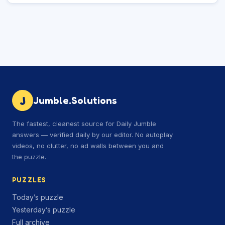
J
Jumble.Solutions
The fastest, cleanest source for Daily Jumble
answers — verified daily by our editor. No autoplay
videos, no clutter, no ad walls between you and
the puzzle.
PUZZLES
Today’s puzzle
Yesterday’s puzzle
Full archive