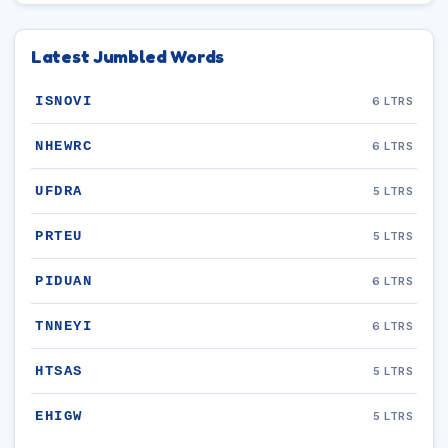
Latest Jumbled Words
ISNOVI
6 LTRS
NHEWRC
6 LTRS
UFDRA
5 LTRS
PRTEU
5 LTRS
PIDUAN
6 LTRS
TNNEYI
6 LTRS
HTSAS
5 LTRS
EHIGW
5 LTRS