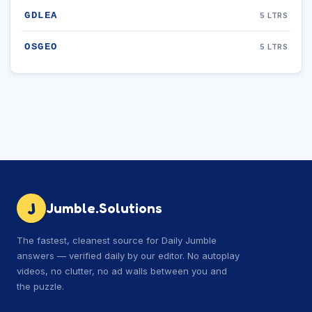
GDLEA
5 LTRS
OSGEO
5 LTRS
J
Jumble.Solutions
The fastest, cleanest source for Daily Jumble
answers — verified daily by our editor. No autoplay
videos, no clutter, no ad walls between you and
the puzzle.