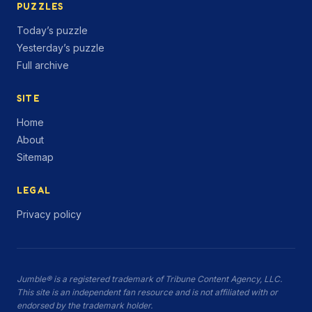
PUZZLES
Today’s puzzle
Yesterday’s puzzle
Full archive
SITE
Home
About
Sitemap
LEGAL
Privacy policy
Jumble® is a registered trademark of Tribune Content Agency, LLC.
This site is an independent fan resource and is not affiliated with or
endorsed by the trademark holder.