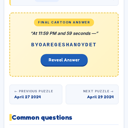
FINAL CARTOON ANSWER
“At 11:59 PM and 59 seconds —”
BYOAREGESHANOYDET
Reveal Answer
← PREVIOUS PUZZLE
NEXT PUZZLE →
April 27 2024
April 29 2024
Common questions