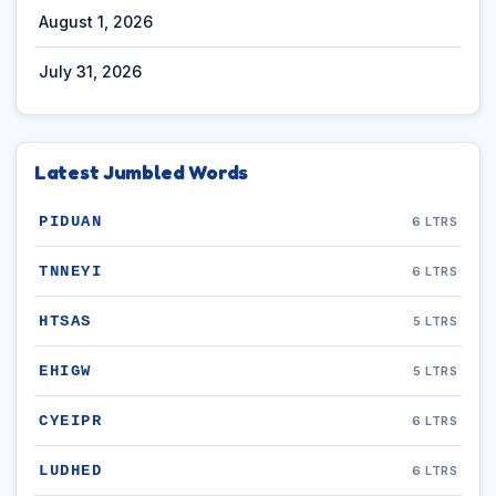
August 1, 2026
July 31, 2026
Latest Jumbled Words
PIDUAN
6 LTRS
TNNEYI
6 LTRS
HTSAS
5 LTRS
EHIGW
5 LTRS
CYEIPR
6 LTRS
LUDHED
6 LTRS