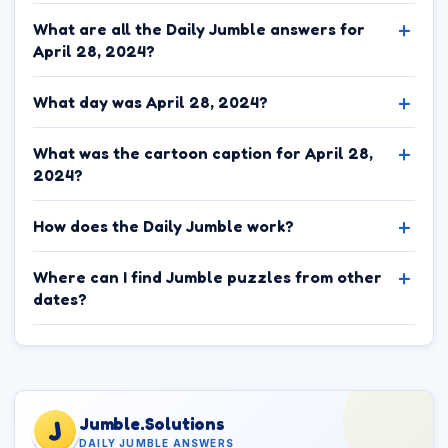
What are all the Daily Jumble answers for
April 28, 2024?
What day was April 28, 2024?
What was the cartoon caption for April 28,
2024?
How does the Daily Jumble work?
Where can I find Jumble puzzles from other
dates?
Jumble.Solutions
J
DAILY JUMBLE ANSWERS