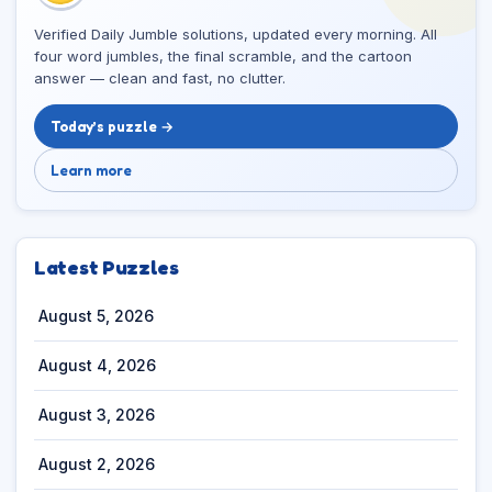
Verified Daily Jumble solutions, updated every morning. All
four word jumbles, the final scramble, and the cartoon
answer — clean and fast, no clutter.
Today’s puzzle →
Learn more
Latest Puzzles
August 5, 2026
August 4, 2026
August 3, 2026
August 2, 2026