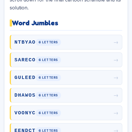
solution.
Word Jumbles
→
NTBYAO
6 LETTERS
→
SARECO
6 LETTERS
→
GULEED
6 LETTERS
→
DHAWOS
6 LETTERS
→
VOONYC
6 LETTERS
→
EENDCT
6 LETTERS