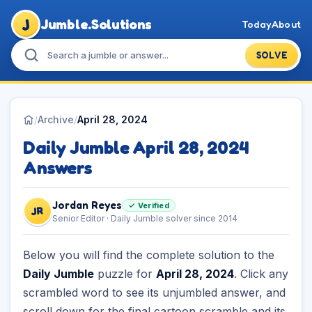
J
Jumble.Solutions
Today
About
SOLVE
/
Archive
/
April 28, 2024
Daily Jumble April 28, 2024
Answers
Jordan Reyes
✓ Verified
JR
Senior Editor · Daily Jumble solver since 2014
Below you will find the complete solution to the
Daily Jumble
puzzle for
April 28, 2024
. Click any
scrambled word to see its unjumbled answer, and
scroll down for the final cartoon scramble and its