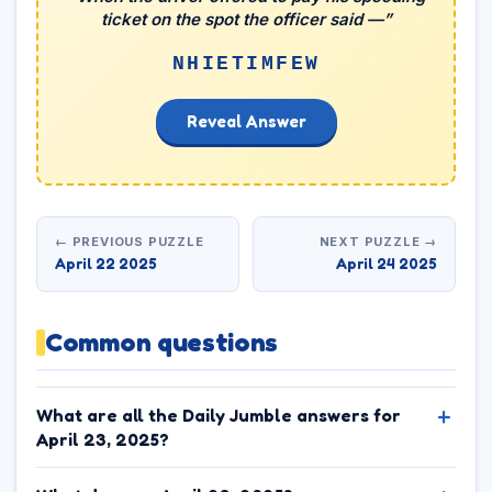
ticket on the spot the officer said —”
NHIETIMFEW
Reveal Answer
← PREVIOUS PUZZLE
NEXT PUZZLE →
April 22 2025
April 24 2025
Common questions
What are all the Daily Jumble answers for
April 23, 2025?