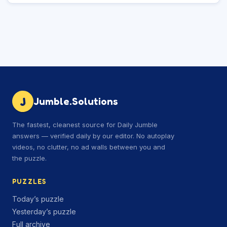
J
Jumble.Solutions
The fastest, cleanest source for Daily Jumble
answers — verified daily by our editor. No autoplay
videos, no clutter, no ad walls between you and
the puzzle.
PUZZLES
Today’s puzzle
Yesterday’s puzzle
Full archive