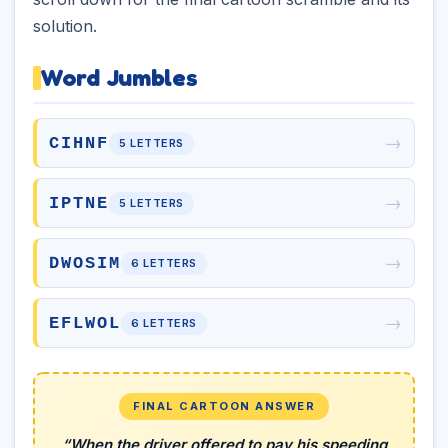
solution.
Word Jumbles
→
CIHNF
5 LETTERS
→
IPTNE
5 LETTERS
→
DWOSIM
6 LETTERS
→
EFLWOL
6 LETTERS
FINAL CARTOON ANSWER
“When the driver offered to pay his speeding