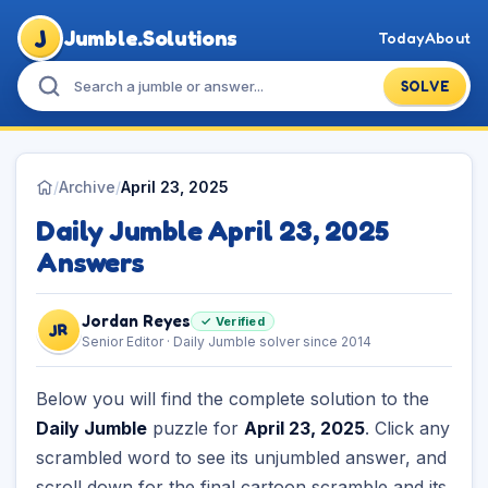
J
Jumble.Solutions
Today
About
SOLVE
/
Archive
/
April 23, 2025
Daily Jumble April 23, 2025
Answers
Jordan Reyes
✓ Verified
JR
Senior Editor · Daily Jumble solver since 2014
Below you will find the complete solution to the
Daily Jumble
puzzle for
April 23, 2025
. Click any
scrambled word to see its unjumbled answer, and
scroll down for the final cartoon scramble and its