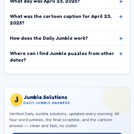
What day was April 23, 2025?
What was the cartoon caption for April 23,
2025?
How does the Daily Jumble work?
Where can I find Jumble puzzles from other
dates?
Jumble.Solutions
J
DAILY JUMBLE ANSWERS
Verified Daily Jumble solutions, updated every morning. All
four word jumbles, the final scramble, and the cartoon
answer — clean and fast, no clutter.