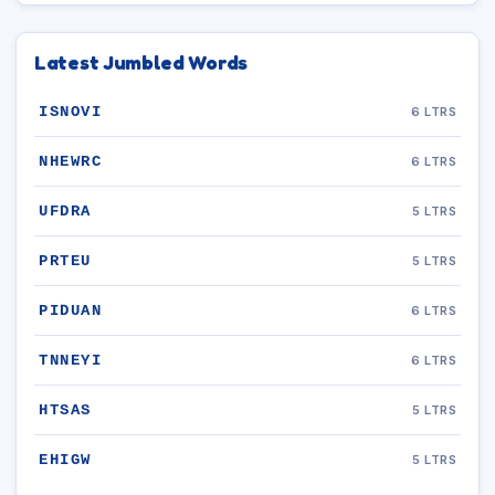
Latest Jumbled Words
ISNOVI
6 LTRS
NHEWRC
6 LTRS
UFDRA
5 LTRS
PRTEU
5 LTRS
PIDUAN
6 LTRS
TNNEYI
6 LTRS
HTSAS
5 LTRS
EHIGW
5 LTRS