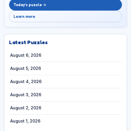
Today’s puzzle →
Learn more
Latest Puzzles
August 6, 2026
August 5, 2026
August 4, 2026
August 3, 2026
August 2, 2026
August 1, 2026