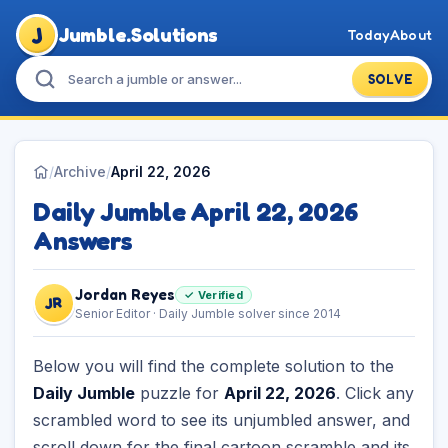
J
Jumble.Solutions
Today
About
SOLVE
/
Archive
/
April 22, 2026
Daily Jumble April 22, 2026
Answers
Jordan Reyes
✓ Verified
JR
Senior Editor · Daily Jumble solver since 2014
Below you will find the complete solution to the
Daily Jumble
puzzle for
April 22, 2026
. Click any
scrambled word to see its unjumbled answer, and
scroll down for the final cartoon scramble and its