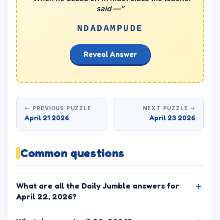
said —”
NDADAMPUDE
Reveal Answer
← PREVIOUS PUZZLE
NEXT PUZZLE →
April 21 2026
April 23 2026
Common questions
What are all the Daily Jumble answers for
April 22, 2026?