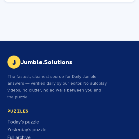
J
Jumble.Solutions
The fastest, cleanest source for Daily Jumble
answers — verified daily by our editor. No autoplay
videos, no clutter, no ad walls between you and
the puzzle.
PUZZLES
Today’s puzzle
Yesterday’s puzzle
Full archive