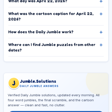
What day was April 22, 2026?
What was the cartoon caption for April 22,
2026?
How does the Daily Jumble work?
Where can I find Jumble puzzles from other
dates?
Jumble.Solutions
J
DAILY JUMBLE ANSWERS
Verified Daily Jumble solutions, updated every morning. All
four word jumbles, the final scramble, and the cartoon
answer — clean and fast, no clutter.