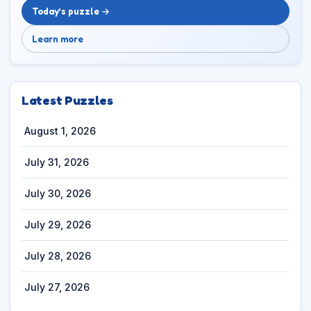
Today’s puzzle →
Learn more
Latest Puzzles
August 1, 2026
July 31, 2026
July 30, 2026
July 29, 2026
July 28, 2026
July 27, 2026