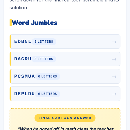
solution.
Word Jumbles
→
EDBNL
5 LETTERS
→
DAGRU
5 LETTERS
→
PCSMUA
6 LETTERS
→
DEPLDU
6 LETTERS
FINAL CARTOON ANSWER
“When he dozed off in math class the teacher