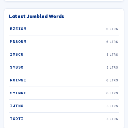
Latest Jumbled Words
BZEIOM
6 LTRS
MNSOUM
6 LTRS
IMSCU
5 LTRS
SYBSO
5 LTRS
RGIWNI
6 LTRS
SYIMRE
6 LTRS
IJTNO
5 LTRS
TODTI
5 LTRS