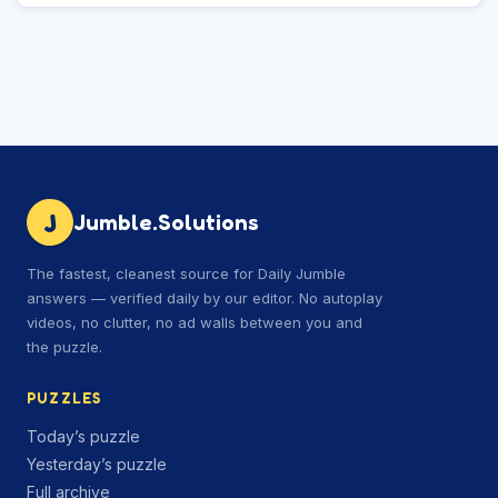
J
Jumble.Solutions
The fastest, cleanest source for Daily Jumble
answers — verified daily by our editor. No autoplay
videos, no clutter, no ad walls between you and
the puzzle.
PUZZLES
Today’s puzzle
Yesterday’s puzzle
Full archive