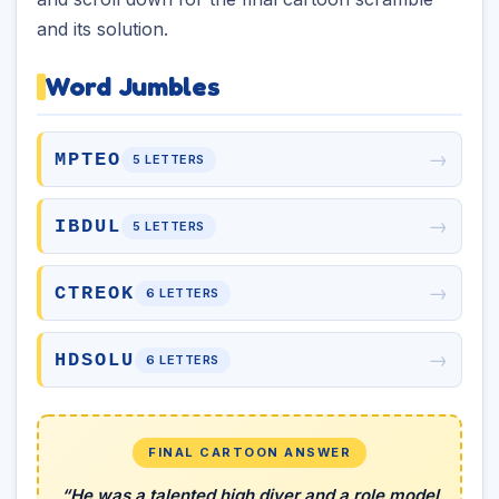
and its solution.
Word Jumbles
→
MPTEO
5 LETTERS
→
IBDUL
5 LETTERS
→
CTREOK
6 LETTERS
→
HDSOLU
6 LETTERS
FINAL CARTOON ANSWER
“He was a talented high diver and a role model