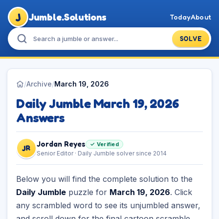
J
Jumble.Solutions
Today
About
SOLVE
/
Archive
/
March 19, 2026
Daily Jumble March 19, 2026
Answers
Jordan Reyes
✓ Verified
JR
Senior Editor · Daily Jumble solver since 2014
Below you will find the complete solution to the
Daily Jumble
puzzle for
March 19, 2026
. Click
any scrambled word to see its unjumbled answer,
and scroll down for the final cartoon scramble