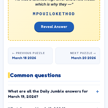
which is why they —”
MPOUILOKETHOD
Reveal Answer
← PREVIOUS PUZZLE
NEXT PUZZLE →
March 18 2026
March 20 2026
Common questions
What are all the Daily Jumble answers for
March 19, 2026?