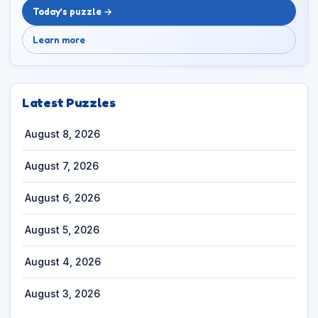
Today’s puzzle →
Learn more
Latest Puzzles
August 8, 2026
August 7, 2026
August 6, 2026
August 5, 2026
August 4, 2026
August 3, 2026