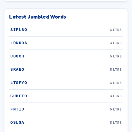
Latest Jumbled Words
SIFLSO
6 LTRS
LDNUOA
6 LTRS
UDGOH
5 LTRS
SRAEO
5 LTRS
LTSFYO
6 LTRS
GUHFTO
6 LTRS
FNTIU
5 LTRS
OSLSA
5 LTRS