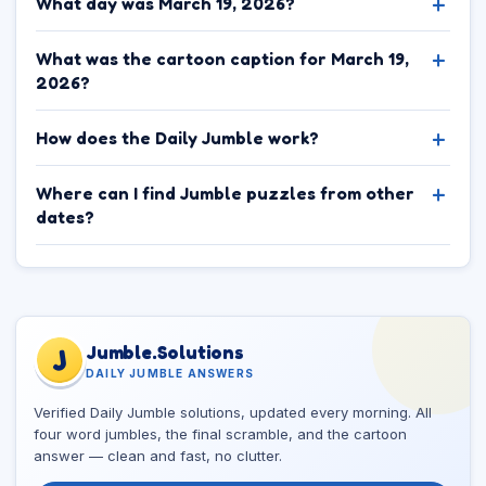
What day was March 19, 2026?
What was the cartoon caption for March 19,
2026?
How does the Daily Jumble work?
Where can I find Jumble puzzles from other
dates?
Jumble.Solutions
J
DAILY JUMBLE ANSWERS
Verified Daily Jumble solutions, updated every morning. All
four word jumbles, the final scramble, and the cartoon
answer — clean and fast, no clutter.